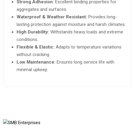
Strong Adhesion:
Excellent binding properties for
aggregates and surfaces.
Waterproof & Weather Resistant:
Provides long-
lasting protection against moisture and harsh climates.
High Durability:
Withstands heavy loads and extreme
conditions.
Flexible & Elastic:
Adapts to temperature variations
without cracking.
Low Maintenance:
Ensures long service life with
minimal upkeep.