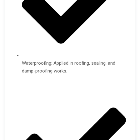
Waterproofing: Applied in roofing, sealing, and
damp-proofing works.