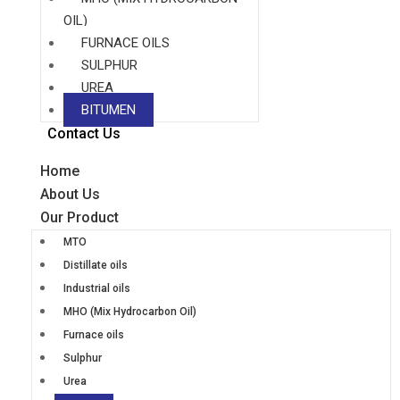
OIL)
FURNACE OILS
SULPHUR
UREA
BITUMEN
Contact Us
Home
About Us
Our Product
MTO
Distillate oils
Industrial oils
MHO (Mix Hydrocarbon Oil)
Furnace oils
Sulphur
Urea