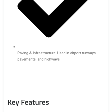
Paving & Infrastructure: Used in airport runways,
pavements, and highways.
Key Features