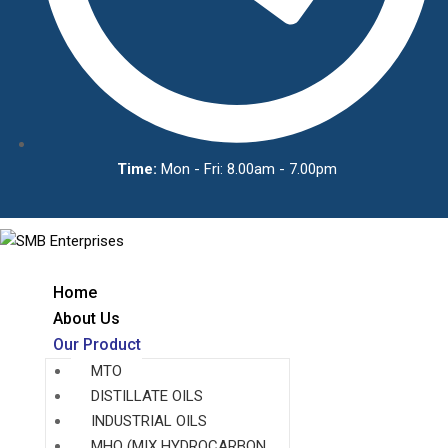
Time:
Mon - Fri: 8.00am - 7.00pm
Home
About Us
Our Product
MTO
DISTILLATE OILS
INDUSTRIAL OILS
MHO (MIX HYDROCARBON