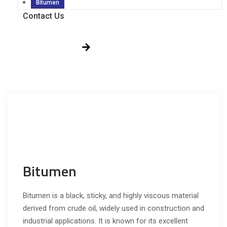
Bitumen
Contact Us
Get Free Quote!
Bitumen
Bitumen is a black, sticky, and highly viscous material
derived from crude oil, widely used in construction and
industrial applications. It is known for its excellent