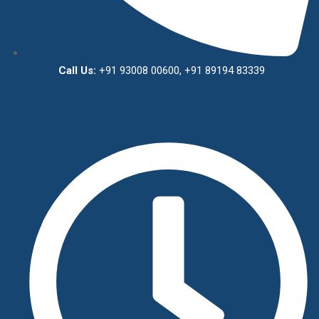
Call Us:
+91 93008 00600, +91 89194 83339