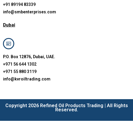
+91 89194 83339
info@smbenterprises.com
Dubai
P.O. Box 12876, Dubai, UAE.
+971 56 644 1302
+971 55 880 3119
info@kvroiltrading.com
Copyright 2026 Refined Oil Products Trading | All Rights
Reserved.