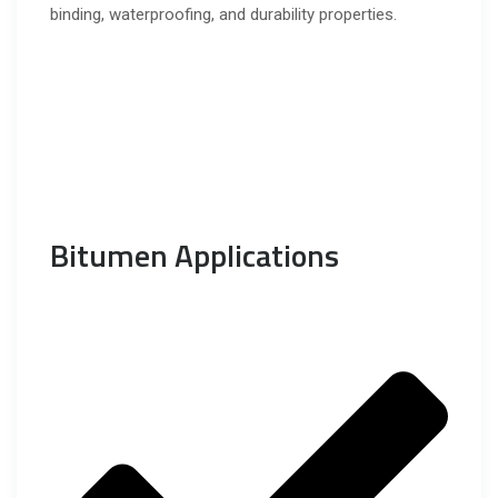
binding, waterproofing, and durability properties.
Bitumen Applications