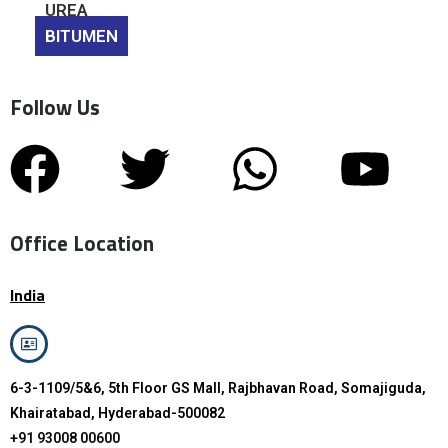
UREA
BITUMEN
Follow Us
Office Location
India
6-3-1109/5&6, 5th Floor GS Mall, Rajbhavan Road, Somajiguda,
Khairatabad, Hyderabad-500082
+91 93008 00600