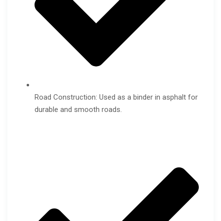
Road Construction: Used as a binder in asphalt for
durable and smooth roads.