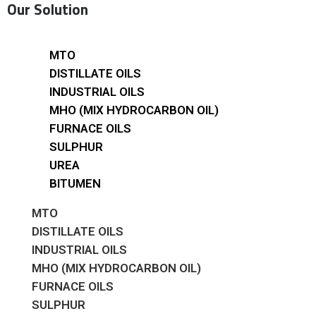
Our Solution
MTO
DISTILLATE OILS
INDUSTRIAL OILS
MHO (MIX HYDROCARBON OIL)
FURNACE OILS
SULPHUR
UREA
BITUMEN
MTO
DISTILLATE OILS
INDUSTRIAL OILS
MHO (MIX HYDROCARBON OIL)
FURNACE OILS
SULPHUR