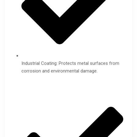
Industrial Coating: Protects metal surfaces from
corrosion and environmental damage.