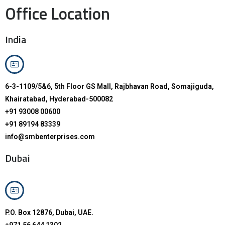
Office Location
India
6-3-1109/5&6, 5th Floor GS Mall, Rajbhavan Road, Somajiguda,
Khairatabad, Hyderabad-500082
+91 93008 00600
+91 89194 83339
info@smbenterprises.com
Dubai
P.O. Box 12876, Dubai, UAE.
+971 56 644 1302