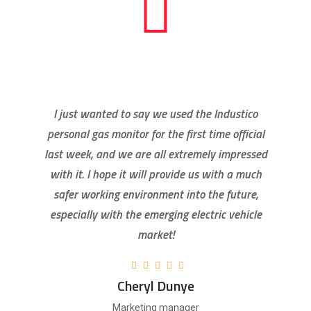
I just wanted to say we used the Industico
personal gas monitor for the first time official
last week, and we are all extremely impressed
with it. I hope it will provide us with a much
safer working environment into the future,
especially with the emerging electric vehicle
market!
Cheryl Dunye
Marketing manager