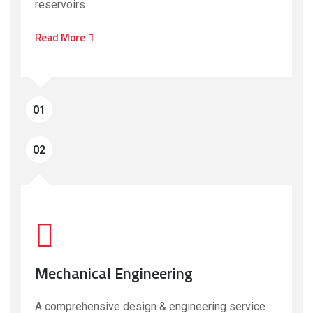
reservoirs
Read More
01
02
Mechanical Engineering
A comprehensive design & engineering service