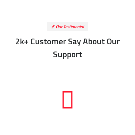
Our Testimonial
2k+ Customer Say About Our
Support