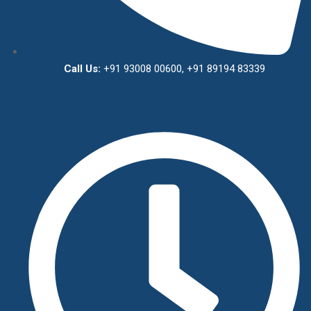
Call Us:
+91 93008 00600, +91 89194 83339