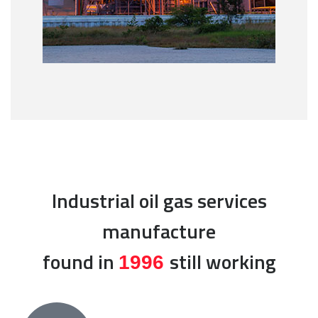
Industrial oil gas services
manufacture
found in
still working
1996