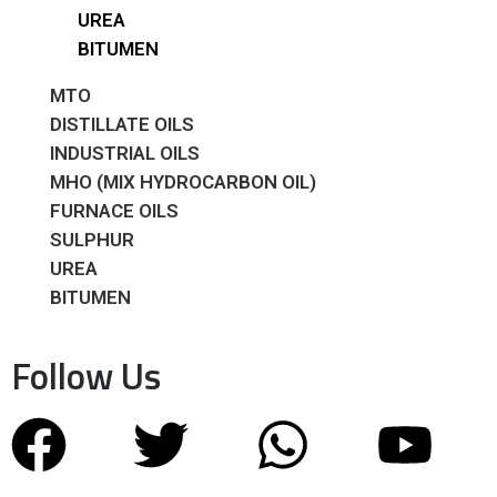
UREA
BITUMEN
MTO
DISTILLATE OILS
INDUSTRIAL OILS
MHO (MIX HYDROCARBON OIL)
FURNACE OILS
SULPHUR
UREA
BITUMEN
Follow Us