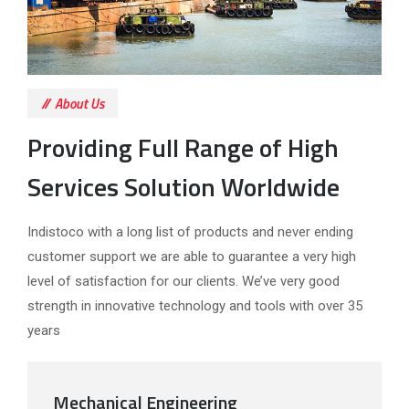
About Us
Providing Full Range of High
Services Solution Worldwide
Indistoco with a long list of products and never ending
customer support we are able to guarantee a very high
level of satisfaction for our clients. We’ve very good
strength in innovative technology and tools with over 35
years
Mechanical Engineering