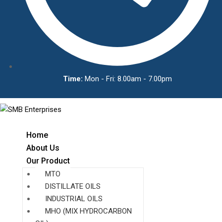
Time:
Mon - Fri: 8.00am - 7.00pm
Home
About Us
Our Product
MTO
DISTILLATE OILS
INDUSTRIAL OILS
MHO (MIX HYDROCARBON