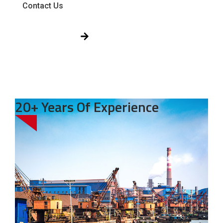
Contact Us
Get Free Quote!
20+ Years Of Experience