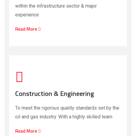
within the infrastructure sector & major
experience
Read More
Construction & Engineering
To meet the rigorous quality standards set by the
oil and gas industry. With a highly skilled team
Read More