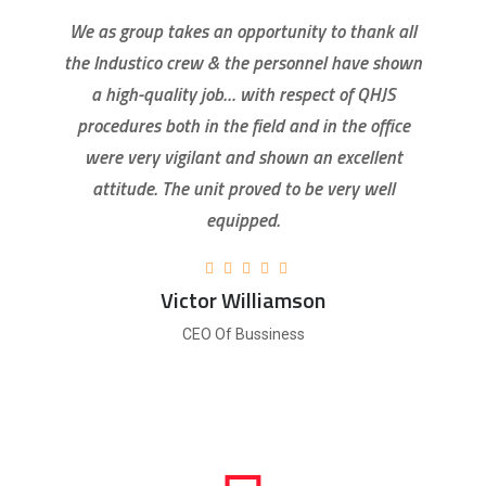
We as group takes an opportunity to thank all
the Industico crew & the personnel have shown
a high-quality job… with respect of QHJS
procedures both in the field and in the office
were very vigilant and shown an excellent
attitude. The unit proved to be very well
equipped.
Victor Williamson
CEO Of Bussiness