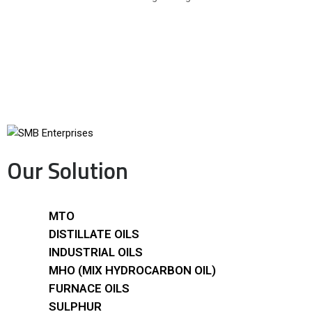
Our Solution
MTO
DISTILLATE OILS
INDUSTRIAL OILS
MHO (MIX HYDROCARBON OIL)
FURNACE OILS
SULPHUR