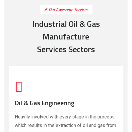
Our Awesome Services
Industrial Oil & Gas
Manufacture
Services Sectors
Oil & Gas Engineering
Heavily involved with every stage in the process
which results in the extraction of oil and gas from