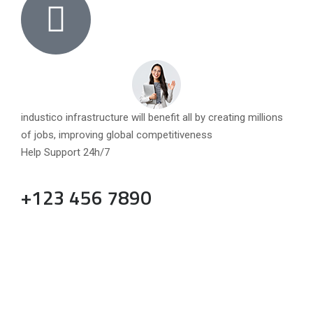
industico infrastructure will benefit all by creating millions
of jobs, improving global competitiveness
Help Support 24h/7
+123 456 7890