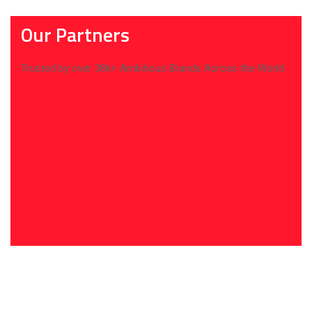
Our Partners
Trusted by over 38k+ Ambitious Brands Across the World