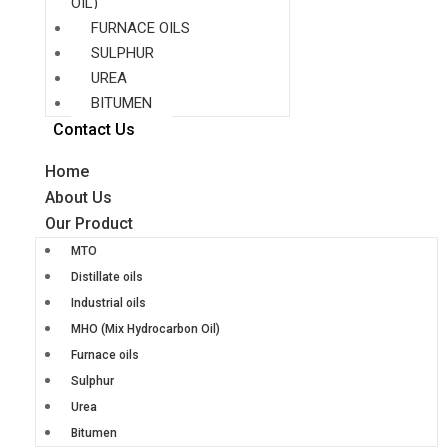
OIL)
FURNACE OILS
SULPHUR
UREA
BITUMEN
Contact Us
Home
About Us
Our Product
MTO
Distillate oils
Industrial oils
MHO (Mix Hydrocarbon Oil)
Furnace oils
Sulphur
Urea
Bitumen