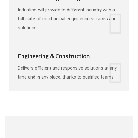
Industico will provide to different industry with a
full suite of mechanical engineering services and
solutions.
Engineering & Construction
Delivers efficient and responsive solutions at any
time and in any place, thanks to qualified teams