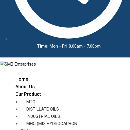
Time:
Mon - Fri: 8.00am - 7.00pm
Home
About Us
Our Product
MTO
DISTILLATE OILS
INDUSTRIAL OILS
MHO (MIX HYDROCARBON