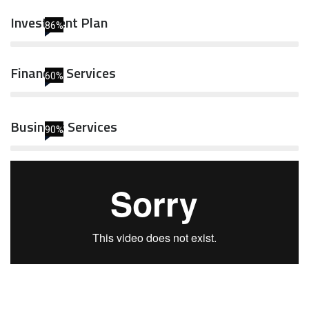
Investment Plan
86%
Financial Services
60%
Business Services
90%