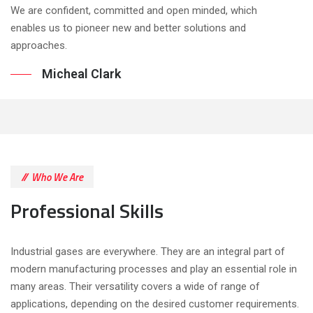
We are confident, committed and open minded, which
enables us to pioneer new and better solutions and
approaches.
Micheal Clark
Who We Are
Professional Skills
Industrial gases are everywhere. They are an integral part of
modern manufacturing processes and play an essential role in
many areas. Their versatility covers a wide of range of
applications, depending on the desired customer requirements.