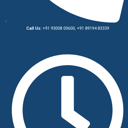
Call Us:
+91 93008 00600, +91 89194 83339