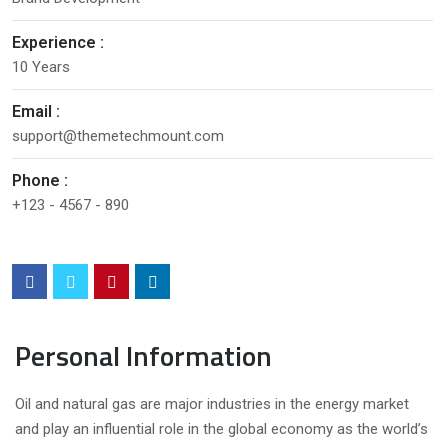
Experience :
10 Years
Email :
support@themetechmount.com
Phone :
+123 - 4567 - 890
Personal Information
Oil and natural gas are major industries in the energy market
and play an influential role in the global economy as the world’s