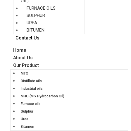
OIL)
FURNACE OILS
SULPHUR
UREA
BITUMEN
Contact Us
Home
About Us
Our Product
MTO
Distillate oils
Industrial oils
MHO (Mix Hydrocarbon Oil)
Furnace oils
Sulphur
Urea
Bitumen