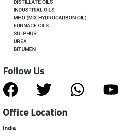
DISTILLATE OILS
INDUSTRIAL OILS
MHO (MIX HYDROCARBON OIL)
FURNACE OILS
SULPHUR
UREA
BITUMEN
Follow Us
Office Location
India