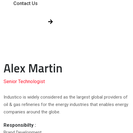
Contact Us
Get Free Quote!
Alex Martin
Senior Technologist
Industico is widely considered as the largest global providers of
oil & gas refineries for the energy industries that enables energy
companies around the globe.
Responsibilty :
Brand Development