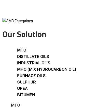
Our Solution
MTO
DISTILLATE OILS
INDUSTRIAL OILS
MHO (MIX HYDROCARBON OIL)
FURNACE OILS
SULPHUR
UREA
BITUMEN
MTO