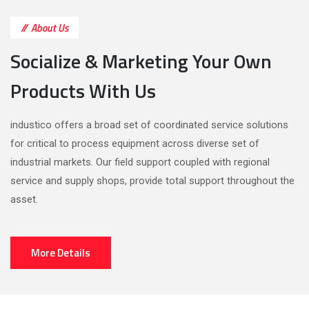
About Us
Socialize & Marketing Your Own
Products With Us
industico offers a broad set of coordinated service solutions
for critical to process equipment across diverse set of
industrial markets. Our field support coupled with regional
service and supply shops, provide total support throughout the
asset.
More Details