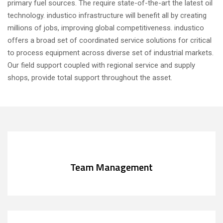
primary fuel sources. The require state-of-the-art the latest oil
technology. industico infrastructure will benefit all by creating
millions of jobs, improving global competitiveness. industico
offers a broad set of coordinated service solutions for critical
to process equipment across diverse set of industrial markets.
Our field support coupled with regional service and supply
shops, provide total support throughout the asset.
Team Management