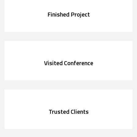
Finished Project
Visited Conference
Trusted Clients