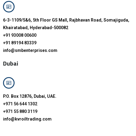
6-3-1109/5&6, 5th Floor GS Mall, Rajbhavan Road, Somajiguda,
Khairatabad, Hyderabad-500082
+91 93008 00600
+91 89194 83339
info@smbenterprises.com
Dubai
P.O. Box 12876, Dubai, UAE.
+971 56 644 1302
+971 55 880 3119
info@kvroiltrading.com