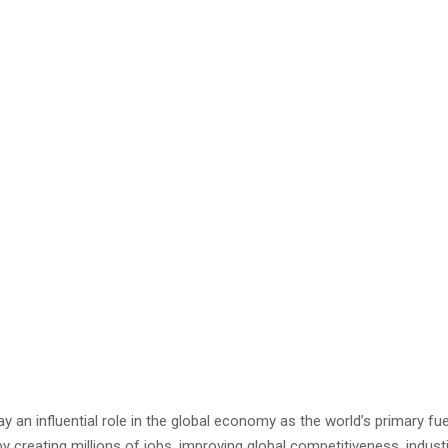
ay an influential role in the global economy as the world’s primary fu
all by creating millions of jobs, improving global competitiveness. indu