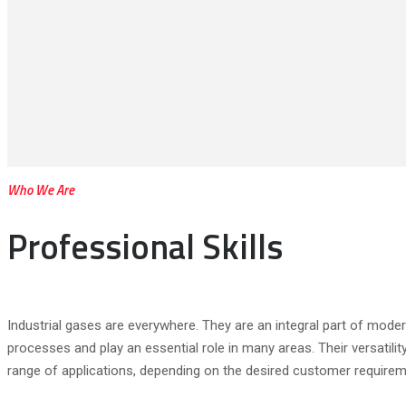
Who We Are
Professional Skills
Industrial gases are everywhere. They are an integral part of mod
processes and play an essential role in many areas. Their versatilit
range of applications, depending on the desired customer requirem