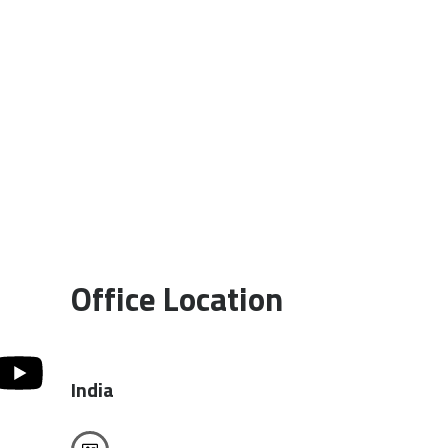
Office Location
India