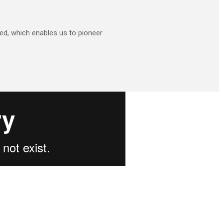
d, which enables us to pioneer