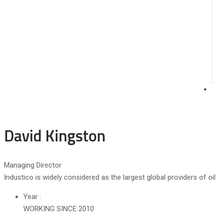
David Kingston
Managing Director
Industico is widely considered as the largest global providers of o
Year :
WORKING SINCE 2010