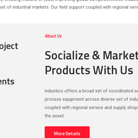
et of industrial markets. Our field support coupled with regional ser
About Us
oject
Socialize & Marke
Products With Us
ents
industico offers a broad set of coordinated ser
process equipment across diverse set of indus
coupled with regional service and supply shop
the asset.
More Details