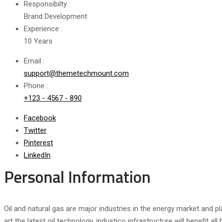
Responsibilty :
Brand Development
Experience :
10 Years
Email :
support@themetechmount.com
Phone :
+123 - 4567 - 890
Facebook
Twitter
Pinterest
LinkedIn
Personal Information
Oil and natural gas are major industries in the energy market and pl
art the latest oil technology. industico infrastructure will benefit 