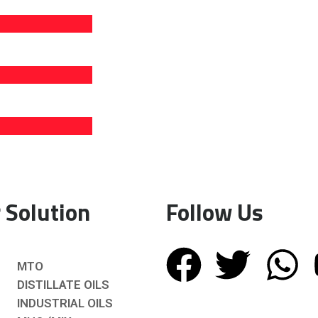
 Solution
Follow Us
MTO
DISTILLATE OILS
INDUSTRIAL OILS