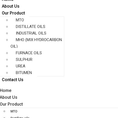
About Us
Our Product
MTO
DISTILLATE OILS
INDUSTRIAL OILS
MHO (MIX HYDROCARBON
OIL)
FURNACE OILS
SULPHUR
UREA
BITUMEN
Contact Us
Home
About Us
Our Product
MTO