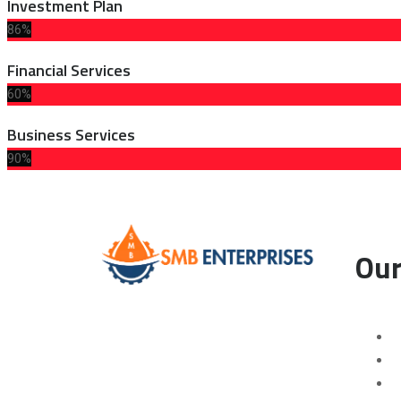
Investment Plan
86%
Financial Services
60%
Business Services
90%
Our