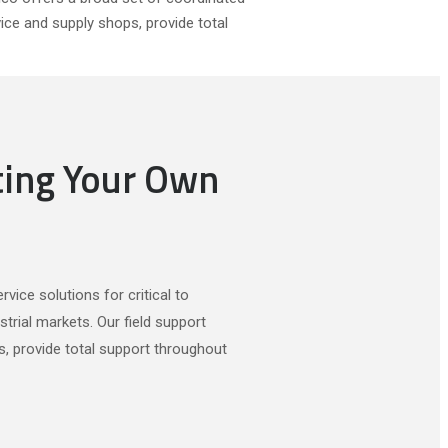
vice and supply shops, provide total
ting Your Own
vice solutions for critical to
trial markets. Our field support
s, provide total support throughout