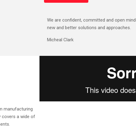
We are confident, committed and open minde
new and better solutions and approaches.
Micheal Clark
ern manufacturing
y covers a wide of
ents.