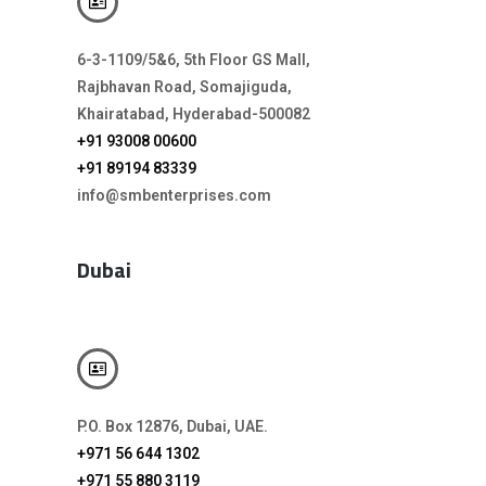
6-3-1109/5&6, 5th Floor GS Mall,
Rajbhavan Road, Somajiguda,
Khairatabad, Hyderabad-500082
+91 93008 00600
+91 89194 83339
info@smbenterprises.com
Dubai
P.O. Box 12876, Dubai, UAE.
+971 56 644 1302
+971 55 880 3119