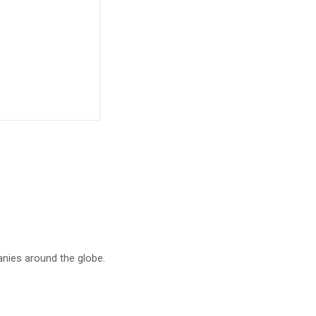
anies around the globe.