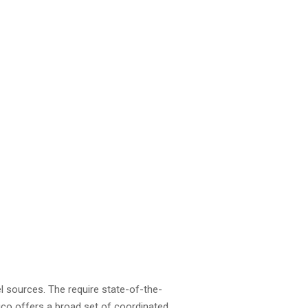
el sources. The require state-of-the-
stico offers a broad set of coordinated