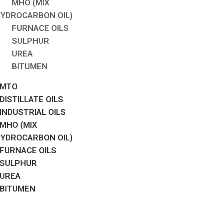
MHO (MIX
YDROCARBON OIL)
FURNACE OILS
SULPHUR
UREA
BITUMEN
MTO
DISTILLATE OILS
INDUSTRIAL OILS
MHO (MIX
YDROCARBON OIL)
FURNACE OILS
SULPHUR
UREA
BITUMEN