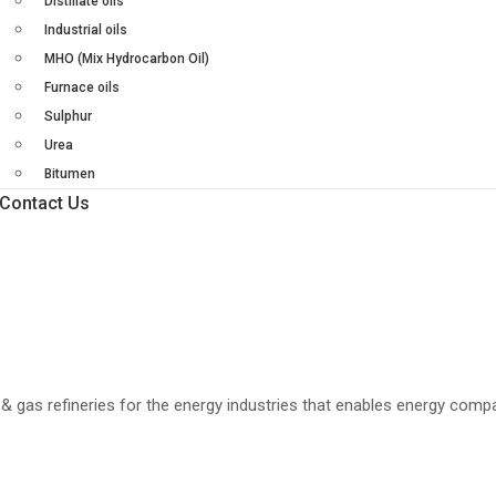
Distillate oils
Industrial oils
MHO (Mix Hydrocarbon Oil)
Furnace oils
Sulphur
Urea
Bitumen
Contact Us
il & gas refineries for the energy industries that enables energy comp