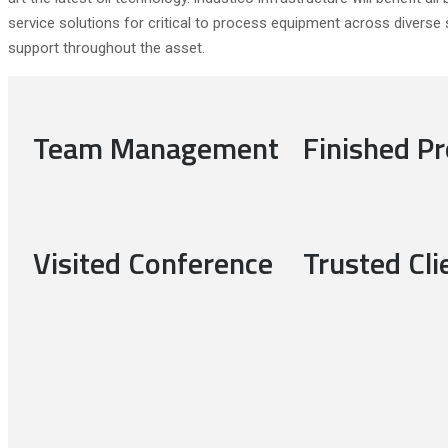
service solutions for critical to process equipment across diverse s
support throughout the asset.
Team Management
Finished Pr
Visited Conference
Trusted Cli