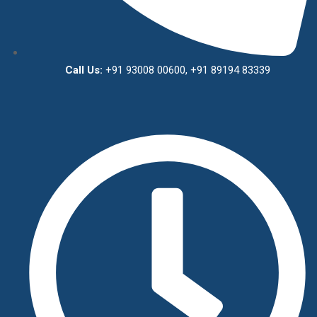
Call Us:
+91 93008 00600, +91 89194 83339