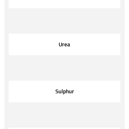
Urea
Sulphur