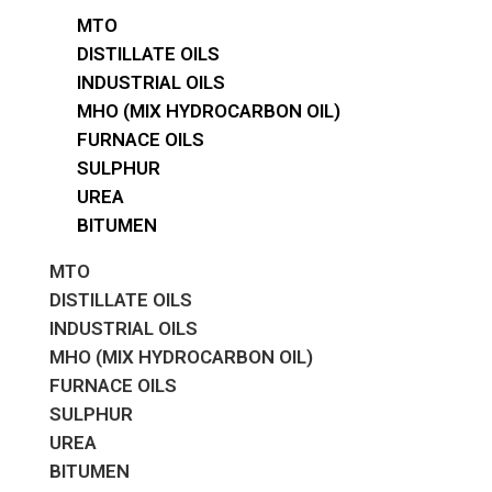
MTO
DISTILLATE OILS
INDUSTRIAL OILS
MHO (MIX HYDROCARBON OIL)
FURNACE OILS
SULPHUR
UREA
BITUMEN
MTO
DISTILLATE OILS
INDUSTRIAL OILS
MHO (MIX HYDROCARBON OIL)
FURNACE OILS
SULPHUR
UREA
BITUMEN