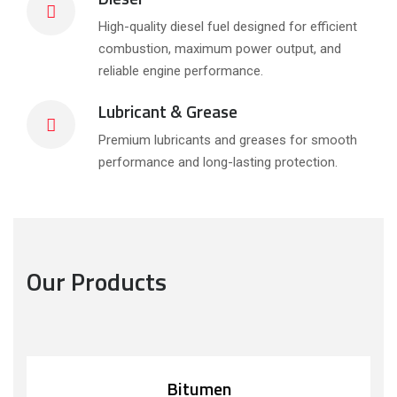
High-quality diesel fuel designed for efficient
combustion, maximum power output, and
reliable engine performance.
Lubricant & Grease
Premium lubricants and greases for smooth
performance and long-lasting protection.
Our Products
Bitumen