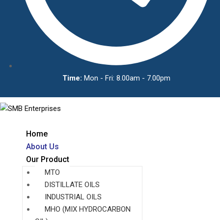
Time:
Mon - Fri: 8.00am - 7.00pm
Home
About Us
Our Product
MTO
DISTILLATE OILS
INDUSTRIAL OILS
MHO (MIX HYDROCARBON