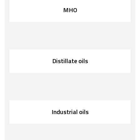
MHO
Distillate oils
Industrial oils