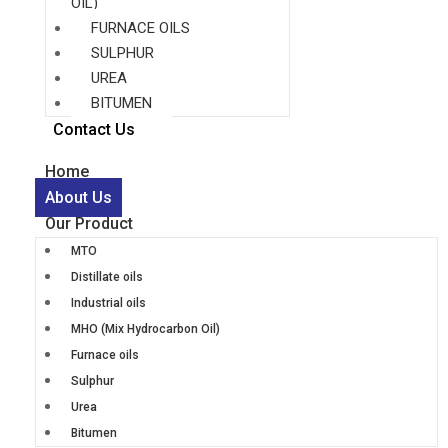
OIL)
FURNACE OILS
SULPHUR
UREA
BITUMEN
Contact Us
Home
About Us
Our Product
MTO
Distillate oils
Industrial oils
MHO (Mix Hydrocarbon Oil)
Furnace oils
Sulphur
Urea
Bitumen