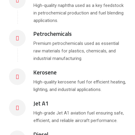
High-quality naphtha used as a key feedstock
in petrochemical production and fuel blending
applications.
Petrochemicals
Premium petrochemicals used as essential
raw materials for plastics, chemicals, and
industrial manufacturing.
Kerosene
High-quality kerosene fuel for efficient heating,
lighting, and industrial applications.
Jet A1
High-grade Jet A1 aviation fuel ensuring safe,
efficient, and reliable aircraft performance.
Diesel