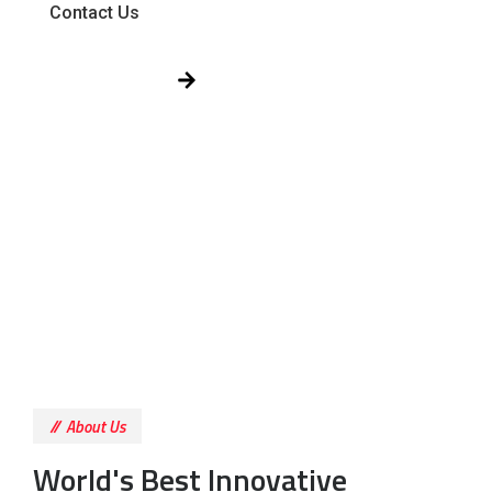
Contact Us
Get Free Quote!
About Us
World's Best Innovative