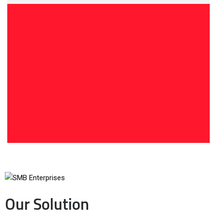
Our Solution