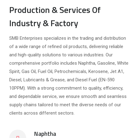
Production & Services Of
Industry & Factory
SMB Enterprises specializes in the trading and distribution
of a wide range of refined oil products, delivering reliable
and high-quality solutions to various industries. Our
comprehensive portfolio includes Naphtha, Gasoline, White
Spirit, Gas Oil, Fuel Oil, Petrochemicals, Kerosene, Jet A1,
Diesel, Lubricants & Grease, and Diesel Fuel (EN-590
10PPM). With a strong commitment to quality, efficiency,
and dependable service, we ensure smooth and seamless
supply chains tailored to meet the diverse needs of our
clients across different sectors.
Naphtha