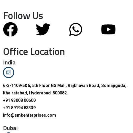
Follow Us
Office Location
India
6-3-1109/5&6, 5th Floor GS Mall, Rajbhavan Road, Somajiguda,
Khairatabad, Hyderabad-500082
+91 93008 00600
+91 89194 83339
info@smbenterprises.com
Dubai