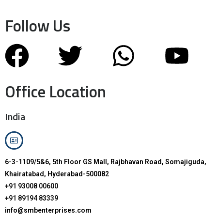
Follow Us
Office Location
India
6-3-1109/5&6, 5th Floor GS Mall, Rajbhavan Road, Somajiguda,
Khairatabad, Hyderabad-500082
+91 93008 00600
+91 89194 83339
info@smbenterprises.com