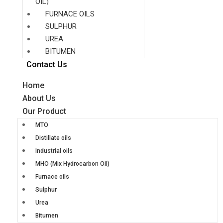
OIL)
FURNACE OILS
SULPHUR
UREA
BITUMEN
Contact Us
Home
About Us
Our Product
MTO
Distillate oils
Industrial oils
MHO (Mix Hydrocarbon Oil)
Furnace oils
Sulphur
Urea
Bitumen