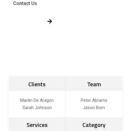
Contact Us
Get Free Quote!
Clients
Team
Marilin De Aragon
Peter Abrams
Sarah Johnson
Jason Born
Services
Category