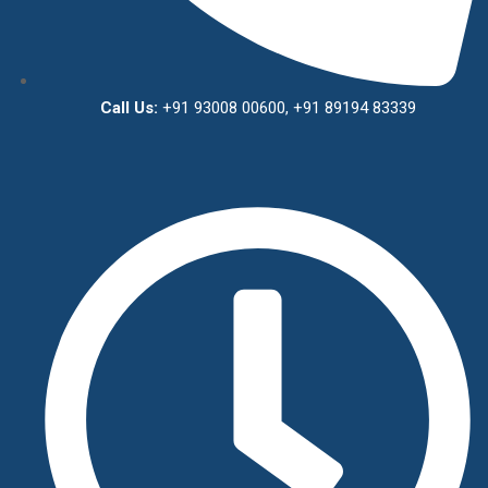
Call Us:
+91 93008 00600, +91 89194 83339