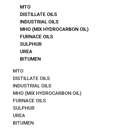
MTO
DISTILLATE OILS
INDUSTRIAL OILS
MHO (MIX HYDROCARBON OIL)
FURNACE OILS
SULPHUR
UREA
BITUMEN
MTO
DISTILLATE OILS
INDUSTRIAL OILS
MHO (MIX HYDROCARBON OIL)
FURNACE OILS
SULPHUR
UREA
BITUMEN