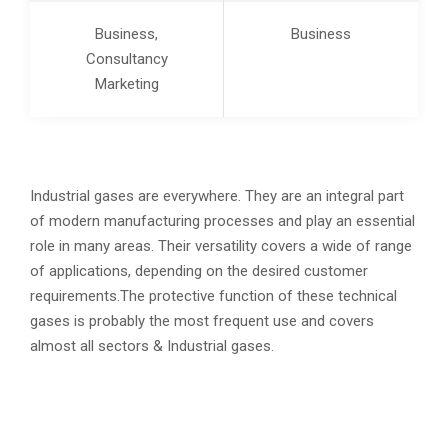
Business,
Business
Consultancy
Marketing
Industrial gases are everywhere. They are an integral part
of modern manufacturing processes and play an essential
role in many areas. Their versatility covers a wide of range
of applications, depending on the desired customer
requirements.The protective function of these technical
gases is probably the most frequent use and covers
almost all sectors & Industrial gases.