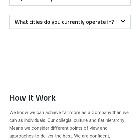
What cities do you currently operate in?
How It Work
We know we can achieve far more as a Company than we
can as individuals. Our collegial culture and flat hierarchy
Means we consider different points of view and
approaches to deliver the best. We are confident,