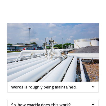
Words is roughly being maintained.
So, how exactly does this work?