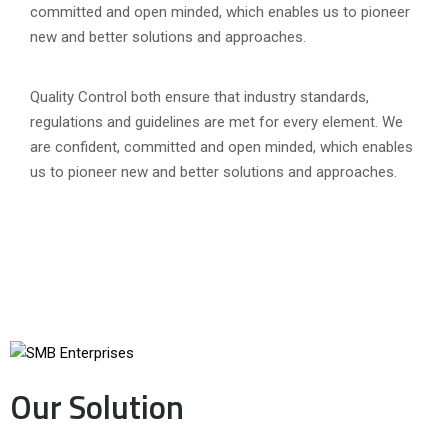
committed and open minded, which enables us to pioneer
new and better solutions and approaches.
Quality Control both ensure that industry standards,
regulations and guidelines are met for every element. We
are confident, committed and open minded, which enables
us to pioneer new and better solutions and approaches.
Our Solution