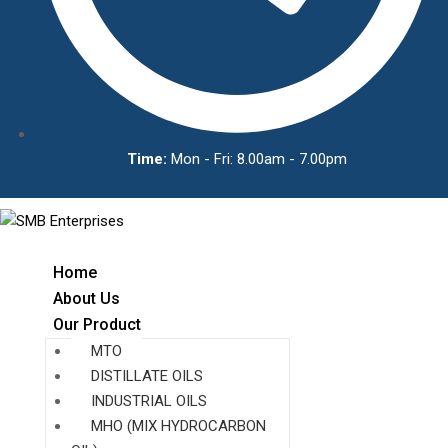
Time:
Mon - Fri: 8.00am - 7.00pm
Home
About Us
Our Product
MTO
DISTILLATE OILS
INDUSTRIAL OILS
MHO (MIX HYDROCARBON