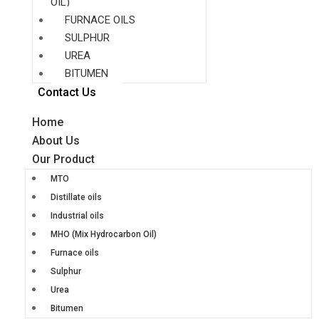
OIL)
FURNACE OILS
SULPHUR
UREA
BITUMEN
Contact Us
Home
About Us
Our Product
MTO
Distillate oils
Industrial oils
MHO (Mix Hydrocarbon Oil)
Furnace oils
Sulphur
Urea
Bitumen