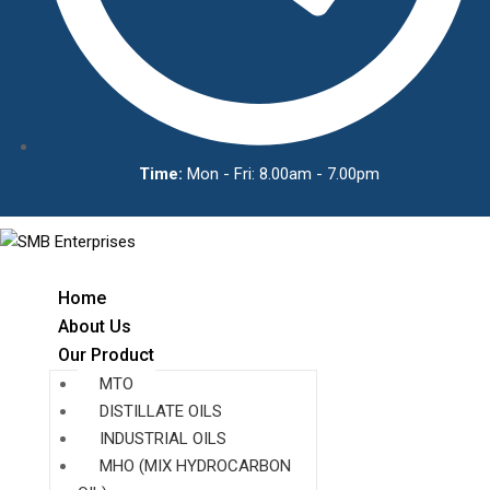
Time:
Mon - Fri: 8.00am - 7.00pm
Home
About Us
Our Product
MTO
DISTILLATE OILS
INDUSTRIAL OILS
MHO (MIX HYDROCARBON