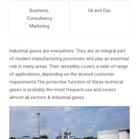
Business,
Oil and Gas
Consultancy
Marketing
Industrial gases are everywhere. They are an integral part
of modern manufacturing processes and play an essential
role in many areas. Their versatility covers a wide of range
of applications, depending on the desired customer
requirements.The protective function of these technical
gases is probably the most frequent use and covers
almost all sectors & Industrial gases.