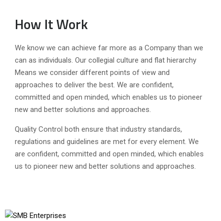
How It Work
We know we can achieve far more as a Company than we
can as individuals. Our collegial culture and flat hierarchy
Means we consider different points of view and
approaches to deliver the best. We are confident,
committed and open minded, which enables us to pioneer
new and better solutions and approaches.
Quality Control both ensure that industry standards,
regulations and guidelines are met for every element. We
are confident, committed and open minded, which enables
us to pioneer new and better solutions and approaches.