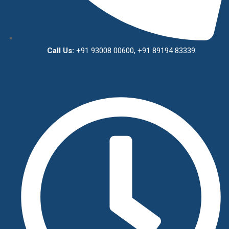
Call Us:
+91 93008 00600, +91 89194 83339