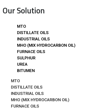
Our Solution
MTO
DISTILLATE OILS
INDUSTRIAL OILS
MHO (MIX HYDROCARBON OIL)
FURNACE OILS
SULPHUR
UREA
BITUMEN
MTO
DISTILLATE OILS
INDUSTRIAL OILS
MHO (MIX HYDROCARBON OIL)
FURNACE OILS