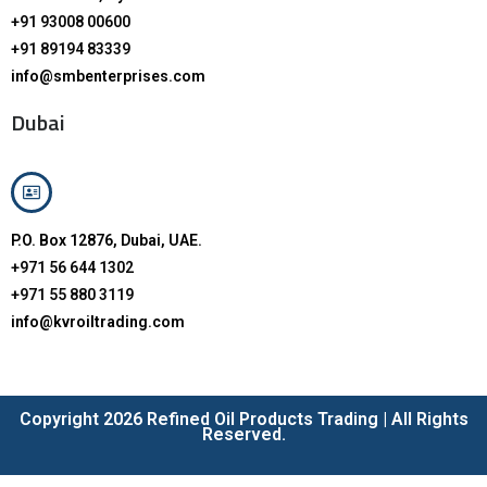
+91 93008 00600
+91 89194 83339
info@smbenterprises.com
Dubai
P.O. Box 12876, Dubai, UAE.
+971 56 644 1302
+971 55 880 3119
info@kvroiltrading.com
Copyright 2026 Refined Oil Products Trading | All Rights
Reserved.