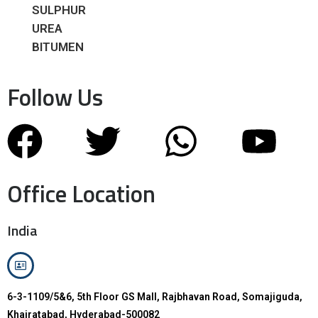
SULPHUR
UREA
BITUMEN
Follow Us
Office Location
India
6-3-1109/5&6, 5th Floor GS Mall, Rajbhavan Road, Somajiguda,
Khairatabad, Hyderabad-500082