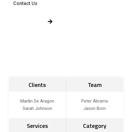
Contact Us
Get Free Quote!
Clients
Team
Marilin De Aragon
Peter Abrams
Sarah Johnson
Jason Born
Services
Category