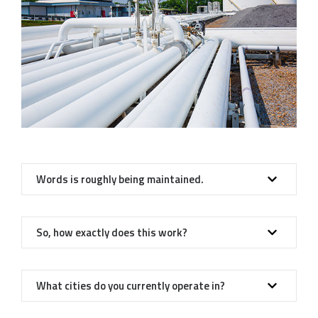
Words is roughly being maintained.
So, how exactly does this work?
What cities do you currently operate in?