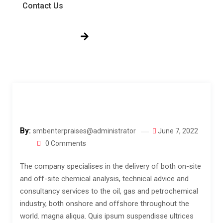
Contact Us
Get Free Quote!
By:
smbenterpraises@administrator
June 7, 2022
0 Comments
The company specialises in the delivery of both on-site
and off-site chemical analysis, technical advice and
consultancy services to the oil, gas and petrochemical
industry, both onshore and offshore throughout the
world.
magna aliqua. Quis ipsum suspendisse ultrices