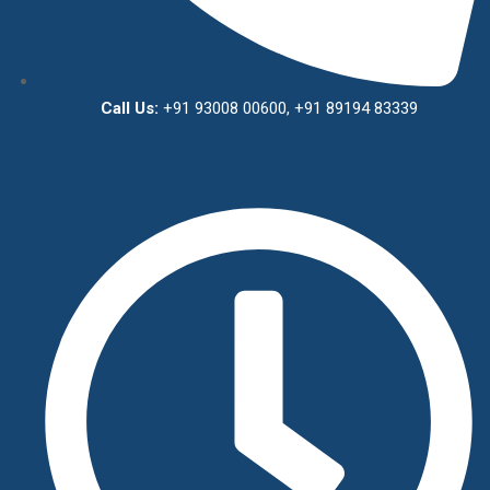
Call Us:
+91 93008 00600, +91 89194 83339