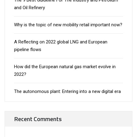
The 9 Best Guideline For The industry and Petrolium
and Oil Refinery
Why is the topic of new mobility retail important now?
A Reflecting on 2022 global LNG and European
pipeline flows
How did the European natural gas market evolve in
2022?
The autonomous plant: Entering into a new digital era
Recent Comments