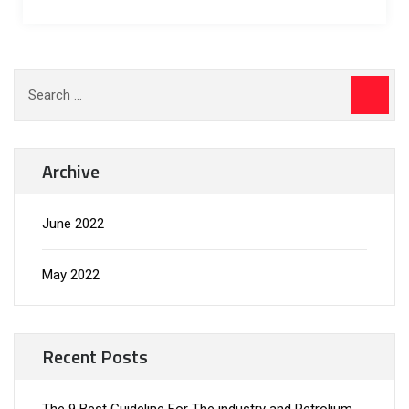
Archive
June 2022
May 2022
Recent Posts