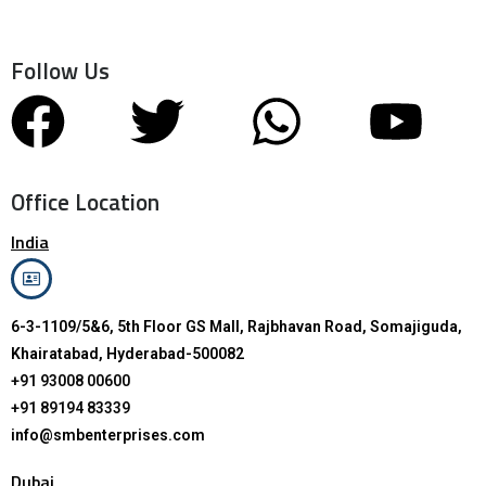
Follow Us
Office Location
India
6-3-1109/5&6, 5th Floor GS Mall, Rajbhavan Road, Somajiguda,
Khairatabad, Hyderabad-500082
+91 93008 00600
+91 89194 83339
info@smbenterprises.com
Dubai