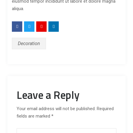
eiusmod tempor incididunt ut labore et dolore magna
aliqua.
Decoration
Leave a Reply
Your email address will not be published. Required
fields are marked *