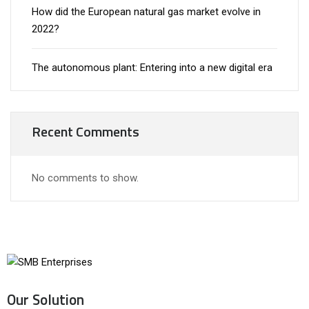
How did the European natural gas market evolve in
2022?
The autonomous plant: Entering into a new digital era
Recent Comments
No comments to show.
Our Solution