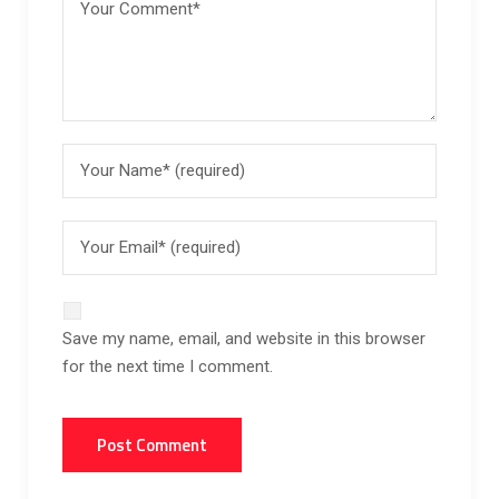
Save my name, email, and website in this browser
for the next time I comment.