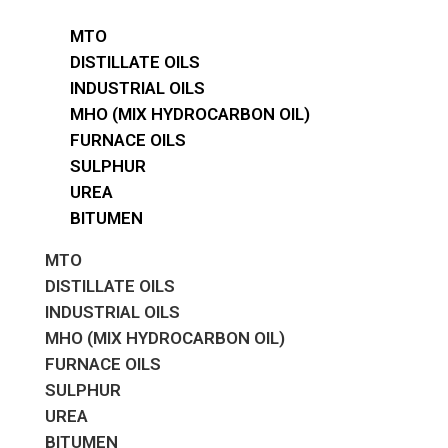
MTO
DISTILLATE OILS
INDUSTRIAL OILS
MHO (MIX HYDROCARBON OIL)
FURNACE OILS
SULPHUR
UREA
BITUMEN
MTO
DISTILLATE OILS
INDUSTRIAL OILS
MHO (MIX HYDROCARBON OIL)
FURNACE OILS
SULPHUR
UREA
BITUMEN