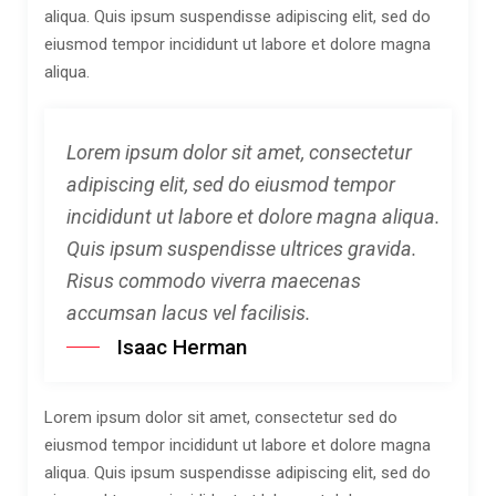
aliqua. Quis ipsum suspendisse adipiscing elit, sed do
eiusmod tempor incididunt ut labore et dolore magna
aliqua.
Lorem ipsum dolor sit amet, consectetur
adipiscing elit, sed do eiusmod tempor
incididunt ut labore et dolore magna aliqua.
Quis ipsum suspendisse ultrices gravida.
Risus commodo viverra maecenas
accumsan lacus vel facilisis.
Isaac Herman
Lorem ipsum dolor sit amet, consectetur sed do
eiusmod tempor incididunt ut labore et dolore magna
aliqua. Quis ipsum suspendisse adipiscing elit, sed do