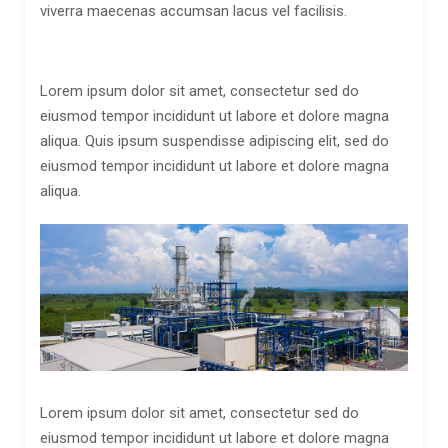
viverra maecenas accumsan lacus vel facilisis.
Lorem ipsum dolor sit amet, consectetur sed do
eiusmod tempor incididunt ut labore et dolore magna
aliqua. Quis ipsum suspendisse adipiscing elit, sed do
eiusmod tempor incididunt ut labore et dolore magna
aliqua.
Lorem ipsum dolor sit amet, consectetur sed do
eiusmod tempor incididunt ut labore et dolore magna