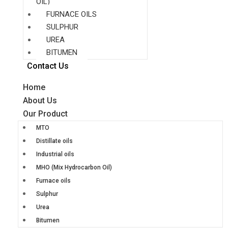
OIL)
FURNACE OILS
SULPHUR
UREA
BITUMEN
Contact Us
Home
About Us
Our Product
MTO
Distillate oils
Industrial oils
MHO (Mix Hydrocarbon Oil)
Furnace oils
Sulphur
Urea
Bitumen