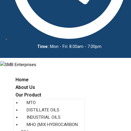
Time:
Mon - Fri: 8.00am - 7.00pm
Home
About Us
Our Product
MTO
DISTILLATE OILS
INDUSTRIAL OILS
MHO (MIX HYDROCARBON