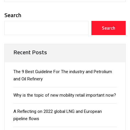
Search
Search
Recent Posts
The 9 Best Guideline For The industry and Petrolium
and Oil Refinery
Why is the topic of new mobility retail important now?
A Reflecting on 2022 global LNG and European
pipeline flows