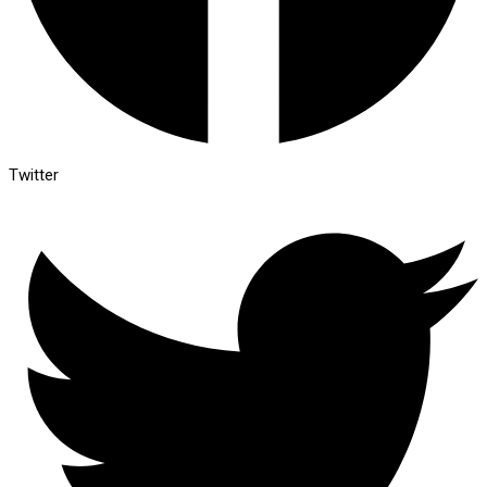
Twitter