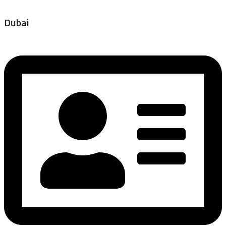
Dubai