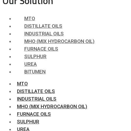
Our Solution
MTO
DISTILLATE OILS
INDUSTRIAL OILS
MHO (MIX HYDROCARBON OIL)
FURNACE OILS
SULPHUR
UREA
BITUMEN
MTO
DISTILLATE OILS
INDUSTRIAL OILS
MHO (MIX HYDROCARBON OIL)
FURNACE OILS
SULPHUR
UREA