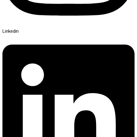
Linkedin