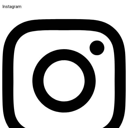
Instagram