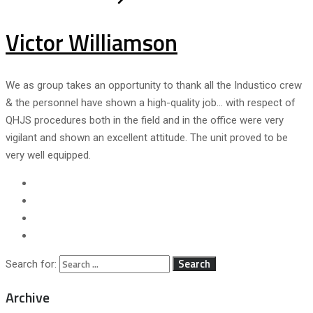
Victor Williamson
We as group takes an opportunity to thank all the Industico crew
& the personnel have shown a high-quality job… with respect of
QHJS procedures both in the field and in the office were very
vigilant and shown an excellent attitude. The unit proved to be
very well equipped.
Search for:
Archive