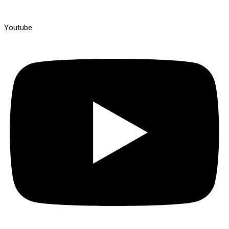
Youtube