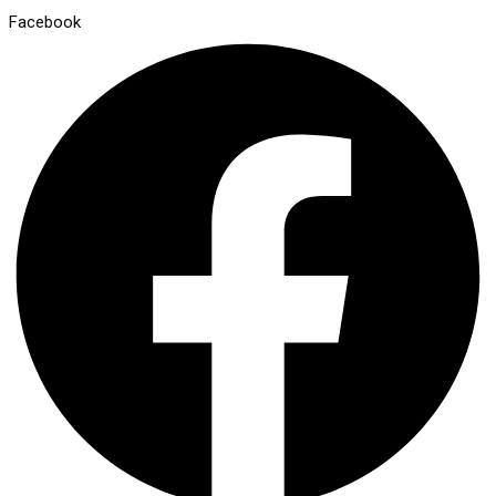
Facebook