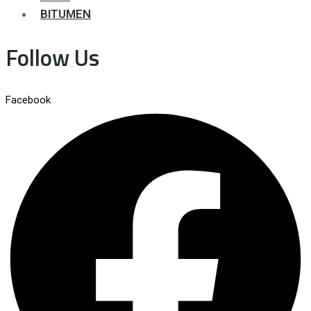
BITUMEN
Follow Us
Facebook