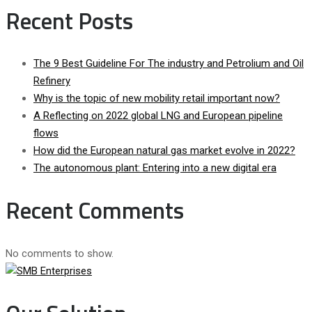
Recent Posts
The 9 Best Guideline For The industry and Petrolium and Oil
Refinery
Why is the topic of new mobility retail important now?
A Reflecting on 2022 global LNG and European pipeline
flows
How did the European natural gas market evolve in 2022?
The autonomous plant: Entering into a new digital era
Recent Comments
No comments to show.