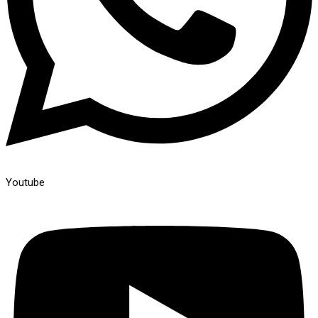
Youtube