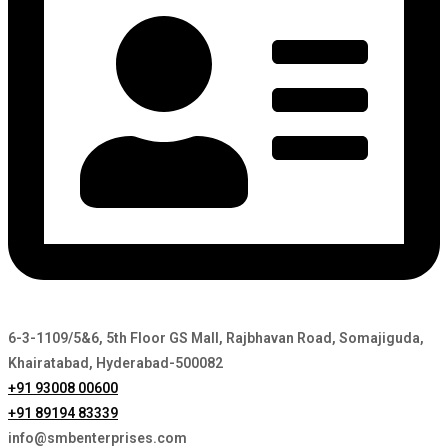
6-3-1109/5&6, 5th Floor GS Mall, Rajbhavan Road, Somajiguda,
Khairatabad, Hyderabad-500082
+91 93008 00600
+91 89194 83339
info@smbenterprises.com