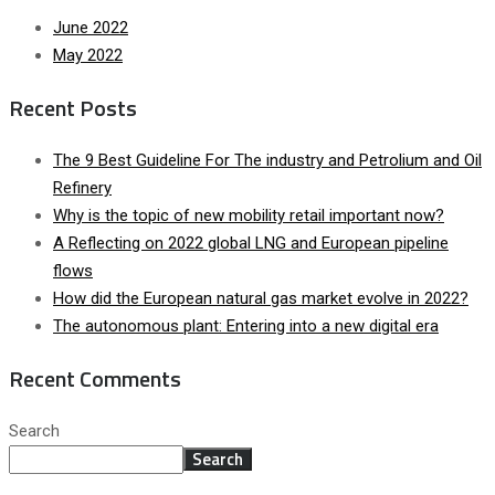
June 2022
May 2022
Recent Posts
The 9 Best Guideline For The industry and Petrolium and Oil
Refinery
Why is the topic of new mobility retail important now?
A Reflecting on 2022 global LNG and European pipeline
flows
How did the European natural gas market evolve in 2022?
The autonomous plant: Entering into a new digital era
Recent Comments
Search
Search