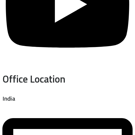
Office Location
India