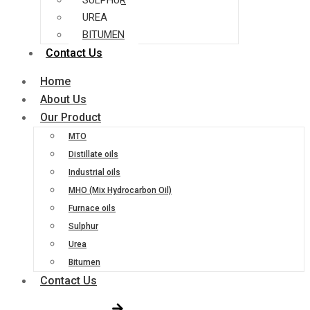
SULPHUR
UREA
BITUMEN
Contact Us
Home
About Us
Our Product
MTO
Distillate oils
Industrial oils
MHO (Mix Hydrocarbon Oil)
Furnace oils
Sulphur
Urea
Bitumen
Contact Us
Get Free Quote!