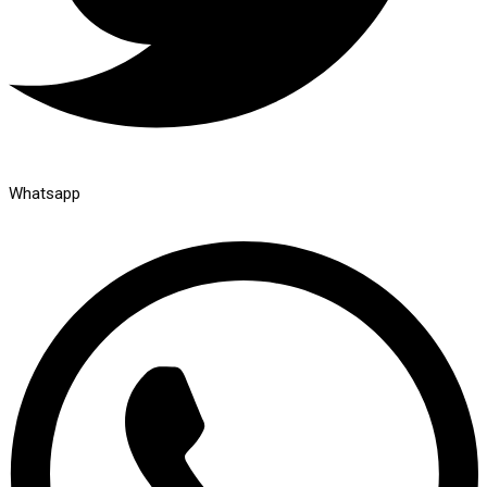
Whatsapp