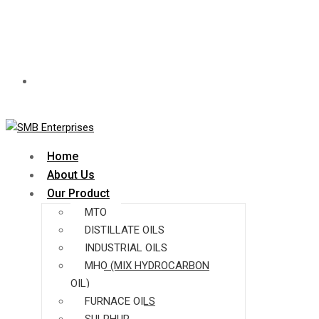
Time:
Mon - Fri: 8.00am - 7.00pm
Home
About Us
Our Product
MTO
DISTILLATE OILS
INDUSTRIAL OILS
MHO (MIX HYDROCARBON
OIL)
FURNACE OILS