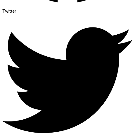
Twitter